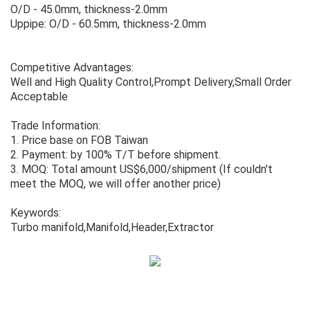
O/D - 45.0mm, thickness-2.0mm
Uppipe: O/D - 60.5mm, thickness-2.0mm
Competitive Advantages:
Well and High Quality Control,Prompt Delivery,Small Order
Acceptable
Trade Information:
1. Price base on FOB Taiwan
2. Payment: by 100% T/T before shipment.
3. MOQ: Total amount US$6,000/shipment (If couldn't
meet the MOQ, we will offer another price)
Keywords:
Turbo manifold,Manifold,Header,Extractor