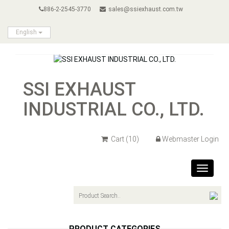
886-2-2545-3770
sales@ssiexhaust.com.tw
English
SSI EXHAUST
INDUSTRIAL CO., LTD.
Cart
(10)
Webmaster Login
Toggle
navigat
PRODUCT CATEGORIES