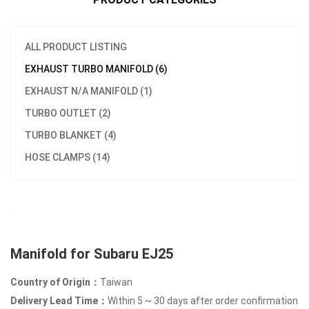
ALL PRODUCT LISTING
EXHAUST TURBO MANIFOLD (6)
EXHAUST N/A MANIFOLD (1)
TURBO OUTLET (2)
TURBO BLANKET (4)
HOSE CLAMPS (14)
Manifold for Subaru EJ25
Country of Origin：
Taiwan
Delivery Lead Time：
Within 5 ~ 30 days after order confirmation