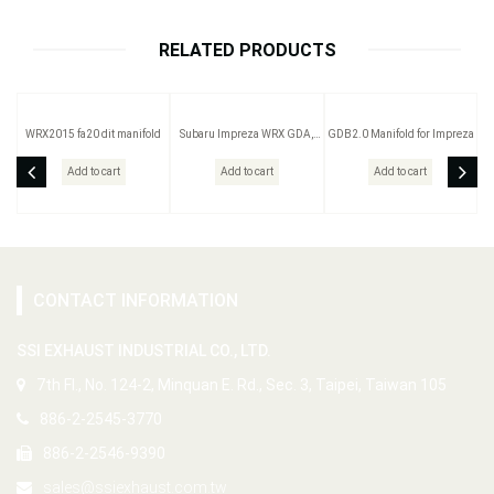
RELATED PRODUCTS
WRX2015 fa20 dit manifold
Subaru Impreza WRX GDA,
GDB2.0 Manifold for Impreza
GC8, GDB Sti 2.0 type A,B
Add to cart
Add to cart
Add to cart
CONTACT INFORMATION
SSI EXHAUST INDUSTRIAL CO., LTD.
7th Fl., No. 124-2, Minquan E. Rd., Sec. 3, Taipei, Taiwan 105
886-2-2545-3770
886-2-2546-9390
sales@ssiexhaust.com.tw