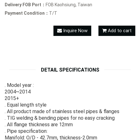
Delivery FOB Port：
FOB Kaohsiung, Taiwan
Payment Condition：
T/T
Inquire Now
Add to cart
DETAIL SPECIFICATIONS
. Model year :
2004~2014
2015+
. Equal length style
. All product made of stainless steel pipes & flanges
. TIG welding & bending pipes for no easy cracking
. All flange thickness are 12mm
. Pipe specification:
Manifold: O/D - 42.7mm, thickness-2.0mm